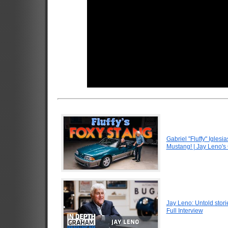
Gabriel "Fluffy" Igle
Mustang! | Jay Leno's
Jay Leno: Untold stori
Full Interview