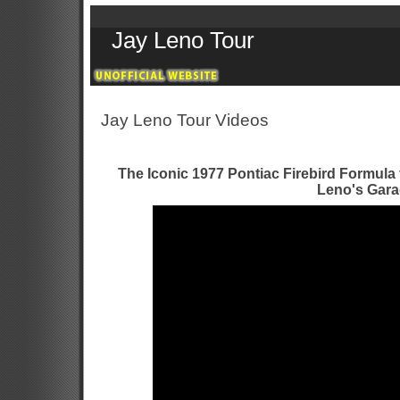
Jay Leno Tour
Jay Leno Tour Videos
The Iconic 1977 Pontiac Firebird Formula 
Leno's Gar