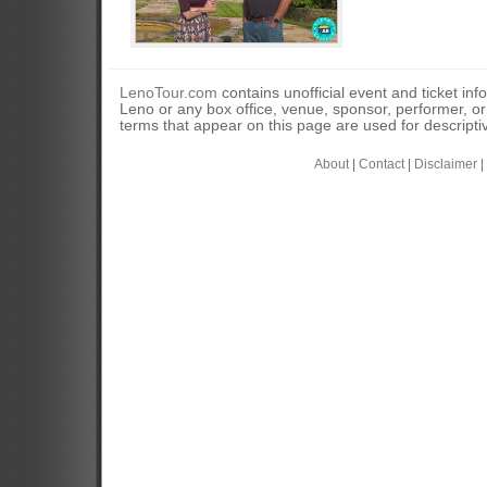
LenoTour.com
contains unofficial event and ticket inf
Leno or any box office, venue, sponsor, performer, o
terms that appear on this page are used for descripti
About
|
Contact
|
Disclaimer
|