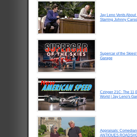
Jay Leno Vents About 
Starring Johnny Carso
Supercar of the Skies
Garage
Czinger 21C: The 11,
World | Jay Leno's Ga
Appraisals: Comedian J
ANTIQUES ROADSHO