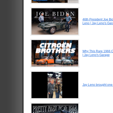
46th President Joe Bi
Leno | Jay Leno's Ga
Why This Rare 1966 Ci
| Jay Leno's Garage
Jay Leno brought one o