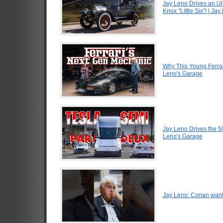
Jay Leno Drives an Ul
Knox "Little Six"! | Ja
Why This Young Ferrar
Leno's Garage
Jay Leno Drives the 5
Leno's Garage
Jay Leno: Conan want