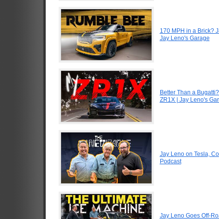
170 MPH in a Brick? 
Jay Leno's Garage
Better Than a Bugatti?
ZR1X | Jay Leno's Ga
Jay Leno on Tesla, Co
Podcast
Jay Leno Goes Off-Road