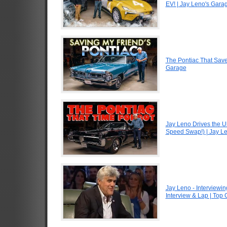
EV! | Jay Leno's Gara
The Pontiac That Saved
Garage
Jay Leno Drives the U
Speed Swap!) | Jay L
Jay Leno - Interviewin
Interview & Lap | Top 